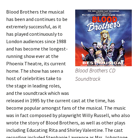
Blood Brothers the musical
has been and continues to be
extremely successful, as it
has played continuously to
London audiences since 1988
and has become the longest-
running show ever at the
Phoenix Theatre, its current
Blood Brothers CD
home. The show has seen a
host of celebrities take to
Soundtrack
the stage in leading roles,
and the soundtrack which was
released in 1995 by the current cast at the time, has
become popular amongst fans of the musical. The music
was in fact composed by playwright Willy Russell, who also
wrote the story of Blood Brothers, as well as other plays
including Educating Rita and Shirley Valentine. The cast
recording included Stephanie Lawrence as Mrs. Johnstone