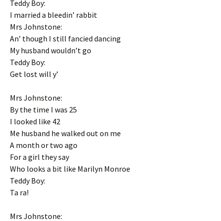
Teddy Boy:
I married a bleedin’ rabbit
Mrs Johnstone:
An’ though I still fancied dancing
My husband wouldn’t go
Teddy Boy:
Get lost will y’
Mrs Johnstone:
By the time I was 25
I looked like 42
Me husband he walked out on me
A month or two ago
For a girl they say
Who looks a bit like Marilyn Monroe
Teddy Boy:
Ta ra!
Mrs Johnstone: