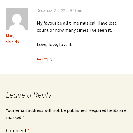
December 2, 2022 at 9:43 pm
My favourite all time musical. Have lost
count of how many times I’ve seen it.
Mary
Shields
Love, love, love it
Reply
Leave a Reply
Your email address will not be published.
Required fields are
marked
*
Comment
*