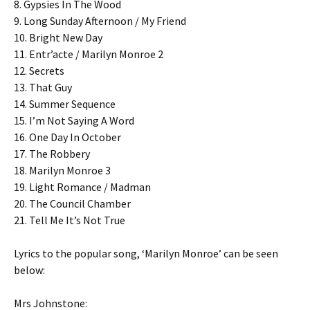
8. Gypsies In The Wood
9. Long Sunday Afternoon / My Friend
10. Bright New Day
11. Entr’acte / Marilyn Monroe 2
12. Secrets
13. That Guy
14. Summer Sequence
15. I’m Not Saying A Word
16. One Day In October
17. The Robbery
18. Marilyn Monroe 3
19. Light Romance / Madman
20. The Council Chamber
21. Tell Me It’s Not True
Lyrics to the popular song, ‘Marilyn Monroe’ can be seen
below:
Mrs Johnstone: