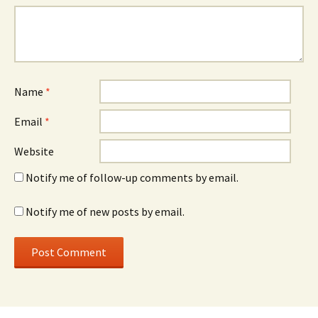
Name
*
Email
*
Website
Notify me of follow-up comments by email.
Notify me of new posts by email.