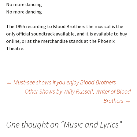
No more dancing
No more dancing
The 1995 recording to Blood Brothers the musical is the
only official soundtrack available, and it is available to buy
online, or at the merchandise stands at the Phoenix
Theatre.
Post
←
Must-see shows if you enjoy Blood Brothers
Other Shows by Willy Russell, Writer of Blood
Brothers
→
navigation
One thought on “
Music and Lyrics
”