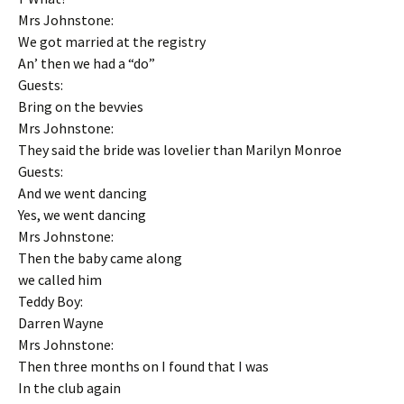
Mrs Johnstone:
We got married at the registry
An’ then we had a “do”
Guests:
Bring on the bevvies
Mrs Johnstone:
They said the bride was lovelier than Marilyn Monroe
Guests:
And we went dancing
Yes, we went dancing
Mrs Johnstone:
Then the baby came along
we called him
Teddy Boy:
Darren Wayne
Mrs Johnstone:
Then three months on I found that I was
In the club again