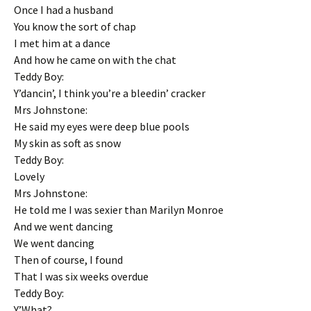
Once I had a husband
You know the sort of chap
I met him at a dance
And how he came on with the chat
Teddy Boy:
Y’dancin’, I think you’re a bleedin’ cracker
Mrs Johnstone:
He said my eyes were deep blue pools
My skin as soft as snow
Teddy Boy:
Lovely
Mrs Johnstone:
He told me I was sexier than Marilyn Monroe
And we went dancing
We went dancing
Then of course, I found
That I was six weeks overdue
Teddy Boy:
Y’What?