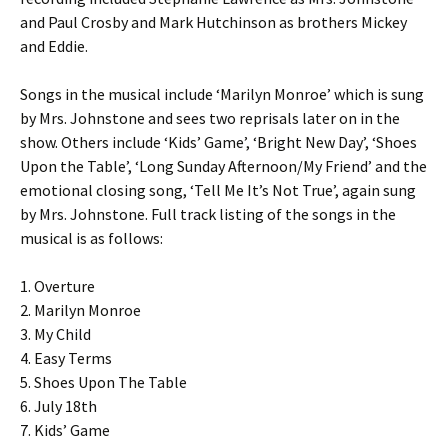
and Paul Crosby and Mark Hutchinson as brothers Mickey
and Eddie.
Songs in the musical include ‘Marilyn Monroe’ which is sung
by Mrs. Johnstone and sees two reprisals later on in the
show. Others include ‘Kids’ Game’, ‘Bright New Day’, ‘Shoes
Upon the Table’, ‘Long Sunday Afternoon/My Friend’ and the
emotional closing song, ‘Tell Me It’s Not True’, again sung
by Mrs. Johnstone. Full track listing of the songs in the
musical is as follows:
1. Overture
2. Marilyn Monroe
3. My Child
4. Easy Terms
5. Shoes Upon The Table
6. July 18th
7. Kids’ Game