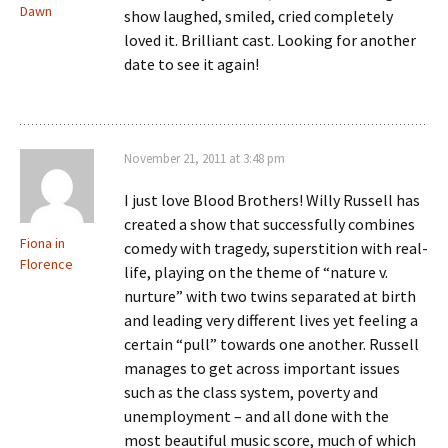
Dawn
show laughed, smiled, cried completely
loved it. Brilliant cast. Looking for another
date to see it again!
November 21, 2011 at 3:48 pm
I just love Blood Brothers! Willy Russell has
created a show that successfully combines
Fiona in
comedy with tragedy, superstition with real-
Florence
life, playing on the theme of “nature v.
nurture” with two twins separated at birth
and leading very different lives yet feeling a
certain “pull” towards one another. Russell
manages to get across important issues
such as the class system, poverty and
unemployment – and all done with the
most beautiful music score, much of which