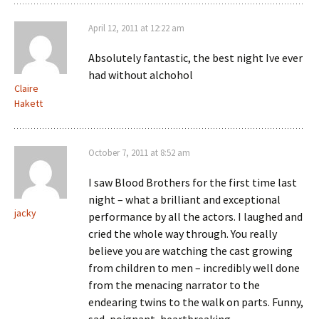
April 12, 2011 at 12:22 am
Absolutely fantastic, the best night Ive ever
had without alchohol
Claire
Hakett
October 7, 2011 at 8:52 am
I saw Blood Brothers for the first time last
night – what a brilliant and exceptional
jacky
performance by all the actors. I laughed and
cried the whole way through. You really
believe you are watching the cast growing
from children to men – incredibly well done
from the menacing narrator to the
endearing twins to the walk on parts. Funny,