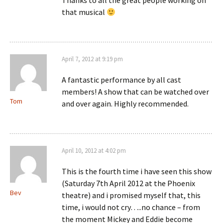
Thanks to all the great people working on
that musical
April 7, 2012 at 9:19 pm
A fantastic performance by all cast
members! A show that can be watched over
Tom
and over again. Highly recommended.
April 10, 2012 at 4:02 pm
This is the fourth time i have seen this show
(Saturday 7th April 2012 at the Phoenix
Bev
theatre) and i promised myself that, this
time, i would not cry…..no chance – from
the moment Mickey and Eddie become