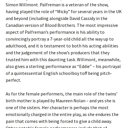
Simon Willmont. Palfreman is a veteran of the show,
having played the role of “Micky” for several years in the UK
and beyond (including alongside David Cassidy in the
Canadian version of Blood Brothers. The most impressive
aspect of Palfreman’s performance is his ability to
convincingly portray a 7-year-old child all the way up to
adulthood, and it is testament to both his acting abilities
and the judgement of the show’s producers that they
trusted him with this daunting task. Willmont, meanwhile,
also gives a sterling performance as “Eddie” – his portrayal
of a quintessential English schoolboy toff being pitch-
perfect.
As for the female performers, the main role of the twins’
birth mother is played by Maureen Nolan – and yes she is
one of the sisters. Her character is perhaps the most
emotionally charged in the entire play, as she endures the
pain that comes with being forced to give a child away.