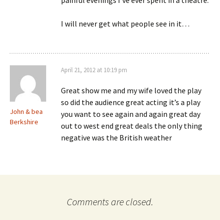
painful evenings I’ve ever spent in a theatre.
I will never get what people see in it…
April 21, 2012 at 10:19 pm
Great show me and my wife loved the play
so did the audience great acting it’s a play
John & bea
you want to see again and again great day
Berkshire
out to west end great deals the only thing
negative was the British weather
Comments are closed.