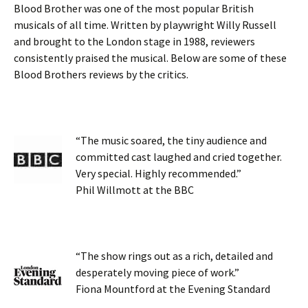
Blood Brother was one of the most popular British
musicals of all time. Written by playwright Willy Russell
and brought to the London stage in 1988, reviewers
consistently praised the musical. Below are some of these
Blood Brothers reviews by the critics.
“The music soared, the tiny audience and
committed cast laughed and cried together.
Very special. Highly recommended.”
Phil Willmott at the BBC
“The show rings out as a rich, detailed and
desperately moving piece of work.”
Fiona Mountford at the Evening Standard