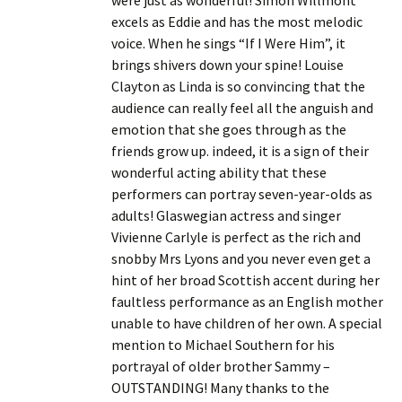
were just as wonderful! Simon Willmont
excels as Eddie and has the most melodic
voice. When he sings “If I Were Him”, it
brings shivers down your spine! Louise
Clayton as Linda is so convincing that the
audience can really feel all the anguish and
emotion that she goes through as the
friends grow up. indeed, it is a sign of their
wonderful acting ability that these
performers can portray seven-year-olds as
adults! Glaswegian actress and singer
Vivienne Carlyle is perfect as the rich and
snobby Mrs Lyons and you never even get a
hint of her broad Scottish accent during her
faultless performance as an English mother
unable to have children of her own. A special
mention to Michael Southern for his
portrayal of older brother Sammy –
OUTSTANDING! Many thanks to the