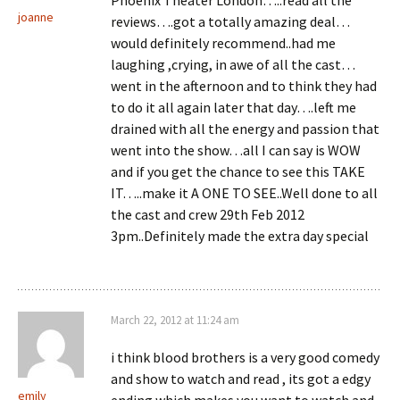
Phoenix Theater London…..read all the
joanne
reviews….got a totally amazing deal…
would definitely recommend..had me
laughing ,crying, in awe of all the cast…
went in the afternoon and to think they had
to do it all again later that day….left me
drained with all the energy and passion that
went into the show…all I can say is WOW
and if you get the chance to see this TAKE
IT…..make it A ONE TO SEE..Well done to all
the cast and crew 29th Feb 2012
3pm..Definitely made the extra day special
March 22, 2012 at 11:24 am
i think blood brothers is a very good comedy
and show to watch and read , its got a edgy
emily