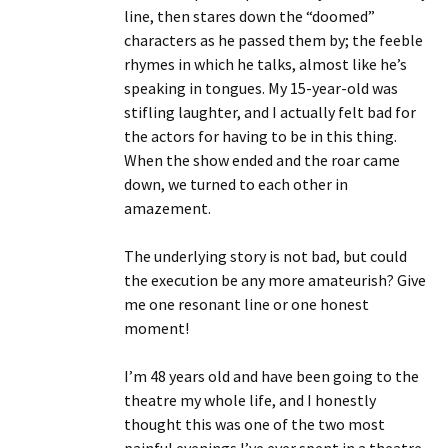
line, then stares down the “doomed”
characters as he passed them by; the feeble
rhymes in which he talks, almost like he’s
speaking in tongues. My 15-year-old was
stifling laughter, and I actually felt bad for
the actors for having to be in this thing.
When the show ended and the roar came
down, we turned to each other in
amazement.
The underlying story is not bad, but could
the execution be any more amateurish? Give
me one resonant line or one honest
moment!
I’m 48 years old and have been going to the
theatre my whole life, and I honestly
thought this was one of the two most