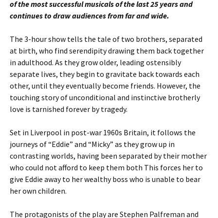
of the most successful musicals of the last 25 years and
continues to draw audiences from far and wide.
The 3-hour show tells the tale of two brothers, separated
at birth, who find serendipity drawing them back together
in adulthood. As they grow older, leading ostensibly
separate lives, they begin to gravitate back towards each
other, until they eventually become friends. However, the
touching story of unconditional and instinctive brotherly
love is tarnished forever by tragedy.
Set in Liverpool in post-war 1960s Britain, it follows the
journeys of “Eddie” and “Micky” as they grow up in
contrasting worlds, having been separated by their mother
who could not afford to keep them both This forces her to
give Eddie away to her wealthy boss who is unable to bear
her own children.
The protagonists of the play are Stephen Palfreman and