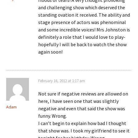
floods of tears! A very thought provoking
and challenging show which deserved the
standing ovation it received. The ability and
stage presence of actors was phenominal
and some incredible voices! Mrs Johnston is
definitely a role that I would love to play-
hopefully I will be back to watch the show
again soon!
February 16, 2012 at 1:17 am
Not sure if negative reviews are allowed on
here, I have seen one that was slightly
Adam
negative and even that said the show was
funny. Wrong.
I can’t begin to explain how bad I thought
that show was. I took my girlfriend to see it