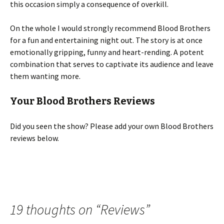
this occasion simply a consequence of overkill.
On the whole I would strongly recommend Blood Brothers
for a fun and entertaining night out. The story is at once
emotionally gripping, funny and heart-rending. A potent
combination that serves to captivate its audience and leave
them wanting more.
Your Blood Brothers Reviews
Did you seen the show? Please add your own Blood Brothers
reviews below.
19 thoughts on “
Reviews
”