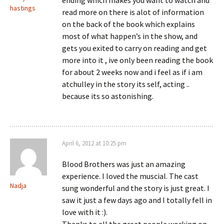
ending which makes you want to watch and
hastings
read more on there is alot of information
on the back of the book which explains
most of what happen’s in the show, and
gets you exited to carry on reading and get
more into it , ive only been reading the book
for about 2 weeks now and i feel as if i am
atchulley in the story its self, acting ..
because its so astonishing.
April 6, 2012 at 10:25 pm
Blood Brothers was just an amazing
experience. I loved the muscial. The cast
Nadja
sung wonderful and the story is just great. I
saw it just a few days ago and I totally fell in
love with it :).