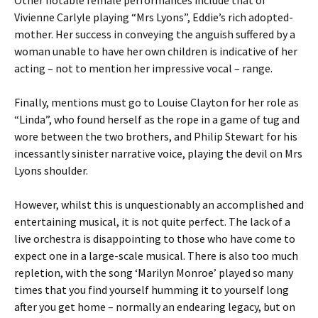
Other notable female performances include that of
Vivienne Carlyle playing “Mrs Lyons”, Eddie’s rich adopted-
mother. Her success in conveying the anguish suffered by a
woman unable to have her own children is indicative of her
acting – not to mention her impressive vocal – range.
Finally, mentions must go to Louise Clayton for her role as
“Linda”, who found herself as the rope in a game of tug and
wore between the two brothers, and Philip Stewart for his
incessantly sinister narrative voice, playing the devil on Mrs
Lyons shoulder.
However, whilst this is unquestionably an accomplished and
entertaining musical, it is not quite perfect. The lack of a
live orchestra is disappointing to those who have come to
expect one in a large-scale musical. There is also too much
repletion, with the song ‘Marilyn Monroe’ played so many
times that you find yourself humming it to yourself long
after you get home – normally an endearing legacy, but on