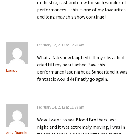
orchestra, cast and crew for such wonderful
performances – this is one of my favourites
and long may this show continue!
February 12, 2012 at 12:28 am
What a fab show laughed till my ribs ached
cried till my heart ached. Saw this
Louise
performance last night at Sunderland it was
fantastic would definatly go again.
February 14, 2012 at 11:28 am
Wow. I went to see Blood Brothers last
night and it was extremely moving, I was in
Amy Bianchi