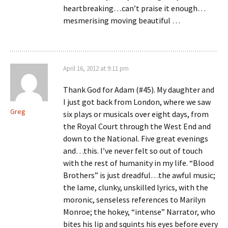
heartbreaking…can’t praise it enough…
mesmerising moving beautiful …
April 16, 2012 at 9:11 pm
Thank God for Adam (#45). My daughter and
I just got back from London, where we saw
Greg
six plays or musicals over eight days, from
the Royal Court through the West End and
down to the National. Five great evenings
and…this. I’ve never felt so out of touch
with the rest of humanity in my life. “Blood
Brothers” is just dreadful…the awful music;
the lame, clunky, unskilled lyrics, with the
moronic, senseless references to Marilyn
Monroe; the hokey, “intense” Narrator, who
bites his lip and squints his eyes before every