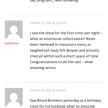
sad, poignant, heartbreaking.
October 22, 2011 at 12:14 am
I saw the show for the first time last night –
what an emotional rollercoaster! Never
Katherine
have I believed in characters more, or
laughed out loud, felt despair and actually
cried all within such a short space of time.
Congratulations to all the cast – what
amazing actors.
October 23, 2011 at 4:16 pm
Saw Blood Brothers yesterday as a birthday
treat for my husband, what an amazing