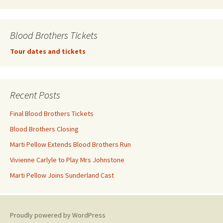
Blood Brothers Tickets
Tour dates and tickets
Recent Posts
Final Blood Brothers Tickets
Blood Brothers Closing
Marti Pellow Extends Blood Brothers Run
Vivienne Carlyle to Play Mrs Johnstone
Marti Pellow Joins Sunderland Cast
Proudly powered by WordPress