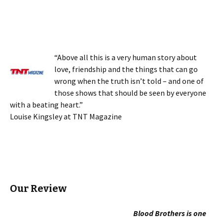
“Above all this is a very human story about
love, friendship and the things that can go
wrong when the truth isn’t told – and one of
those shows that should be seen by everyone
with a beating heart.”
Louise Kingsley at TNT Magazine
Our Review
Blood Brothers is one