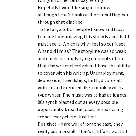
tonight for her birthday. Wrong.
Hopefully I won’t be single tmmrw
although I can’t bank on it after putting her
through that diatribe.
To be fair, a lot of people I know and trust
told me how amazing this show is and that I
must see it. Which is why I feel so confused.
What did I miss? The storyline was so weak
and childish, simplyfiying elements of life
that the writer clearly didn’t have the ability
to cover with his writing. Unemployment,
depression, friendships, birth, divorce all
written and executed like a monkey with a
type writer. The music was as bad as it gets,
80s synth blasted out at every possible
opportunity. Dreadful jokes, embarrasing
scenes everywhere. Just bad.
Positives – hard work from the cast, they
really put in a shift. That’s it. Effort, worth 1