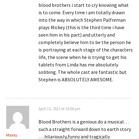
blood brothers i start to cry knowing what
is to come. Every time i am totally drawn
into the way in which Stephen Palfreman
plays Mickey (this is the third time i have
seen him in his part) and utterly and
completely believe him to be the person he
is portraying at each stage of the characters
life, the scene when he is trying to get his
tablets from Linda has me absolutely
sobbing. The whole cast are fantastic but
Stephen is ABSOLUTELY AWESOME.
April 13, 2012 at 10:06 pm
Blood Brothers is a genious do a musical…
such a straight forward down to earth story
Maxxy
….hilariously,funny and tragically