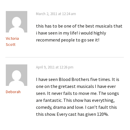
March 2, 2011 at 12:24 am
this has to be one of the best musicals that
i have seen in my life! i would highly
Victoria
recommend people to go see it!
Scott
April 9, 2011 at 12:26 pm
I have seen Blood Brothers five times. It is
one on the gretaest musicals I have ever
Deborah
seen. It never fails to move me. The songs
are fantastic. This show has everything,
comedy, drama and love. I can’t fault this
this show. Every cast has given 120%.