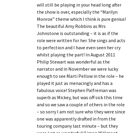
will still be playing in your head long after
the show is over, especially the “Marilyn
Monroe” theme which I think is pure genius!
The beautiful Amy Robbins as Mrs
Johnstone is outstanding – it is as if the
role were written for her. She sings and acts
to perfection and I have even seen her cry
whilst playing the part! In August 2011
Philip Stewart was wonderful as the
narrator and in November we were lucky
enough to see Marti Pellow in the role – he
played it just as menacingly and has a
fabulous voice! Stephen Palfreman was
superb as Mickey, but was off sick this time
and so we saw a couple of others in the role
– so sorry I am not sure who they were since
one was apparently drafted in from the
touring company last minute – but they