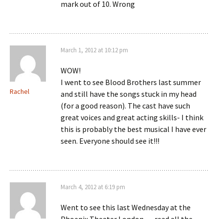
mark out of 10. Wrong
March 1, 2012 at 10:12 pm
WOW!
I went to see Blood Brothers last summer
Rachel
and still have the songs stuck in my head
(for a good reason). The cast have such
great voices and great acting skills- I think
this is probably the best musical I have ever
seen. Everyone should see it!!!
March 4, 2012 at 6:19 pm
Went to see this last Wednesday at the