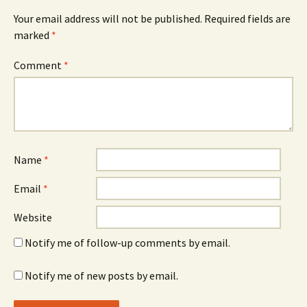
Your email address will not be published.
Required fields are
marked
*
Comment
*
Name
*
Email
*
Website
Notify me of follow-up comments by email.
Notify me of new posts by email.