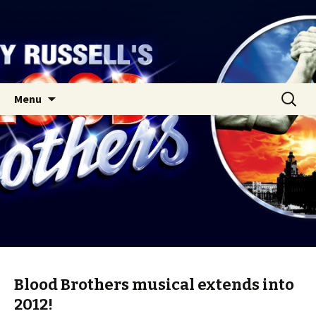
Skip
Search
Menu
to
for:
content
Blood Brothers musical extends into
2012!