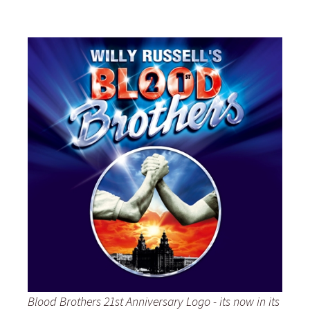
Blood Brothers 21st Anniversary Logo - its now in its