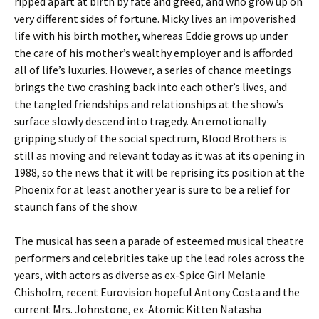
ripped apart at birth by fate and greed, and who grow up on
very different sides of fortune. Micky lives an impoverished
life with his birth mother, whereas Eddie grows up under
the care of his mother’s wealthy employer and is afforded
all of life’s luxuries. However, a series of chance meetings
brings the two crashing back into each other’s lives, and
the tangled friendships and relationships at the show’s
surface slowly descend into tragedy. An emotionally
gripping study of the social spectrum, Blood Brothers is
still as moving and relevant today as it was at its opening in
1988, so the news that it will be reprising its position at the
Phoenix for at least another year is sure to be a relief for
staunch fans of the show.
The musical has seen a parade of esteemed musical theatre
performers and celebrities take up the lead roles across the
years, with actors as diverse as ex-Spice Girl Melanie
Chisholm, recent Eurovision hopeful Antony Costa and the
current Mrs. Johnstone, ex-Atomic Kitten Natasha