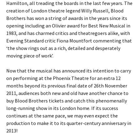
Hamilton, all treading the boards in the last few years. The
creation of London theatre legend Willy Russell, Blood
Brothers has won a string of awards in the years since its
opening including an Olivier award for Best New Musical in
1983, and has charmed critics and theatregoers alike, with
Evening Standard critic Fiona Mountfort commenting that
‘the show rings out as a rich, detailed and desperately
moving piece of work’.
Now that the musical has announced its intention to carry
on performing at the Phoenix Theatre for an extra 12
months beyond its previous final date of 26th November
2011, audiences both new and old have another chance to
buy Blood Brothers tickets and catch this phenomenally
long-running show in its London home. If its success
continues at the same pace, we may even expect the
production to make it to its quarter-century anniversary in
2013!