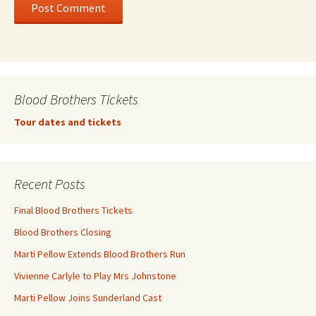
Blood Brothers Tickets
Tour dates and tickets
Recent Posts
Final Blood Brothers Tickets
Blood Brothers Closing
Marti Pellow Extends Blood Brothers Run
Vivienne Carlyle to Play Mrs Johnstone
Marti Pellow Joins Sunderland Cast