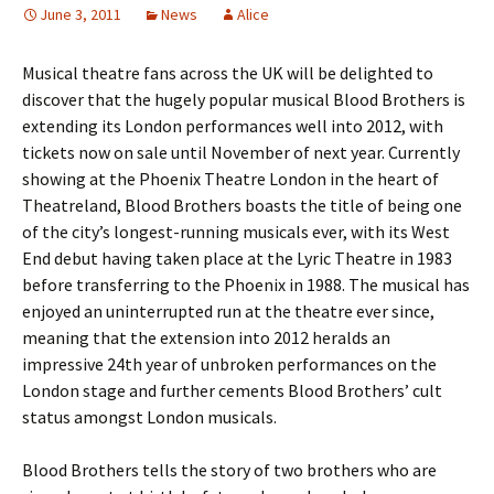
June 3, 2011
News
Alice
Musical theatre fans across the UK will be delighted to
discover that the hugely popular musical Blood Brothers is
extending its London performances well into 2012, with
tickets now on sale until November of next year. Currently
showing at the Phoenix Theatre London in the heart of
Theatreland, Blood Brothers boasts the title of being one
of the city’s longest-running musicals ever, with its West
End debut having taken place at the Lyric Theatre in 1983
before transferring to the Phoenix in 1988. The musical has
enjoyed an uninterrupted run at the theatre ever since,
meaning that the extension into 2012 heralds an
impressive 24th year of unbroken performances on the
London stage and further cements Blood Brothers’ cult
status amongst London musicals.
Blood Brothers tells the story of two brothers who are