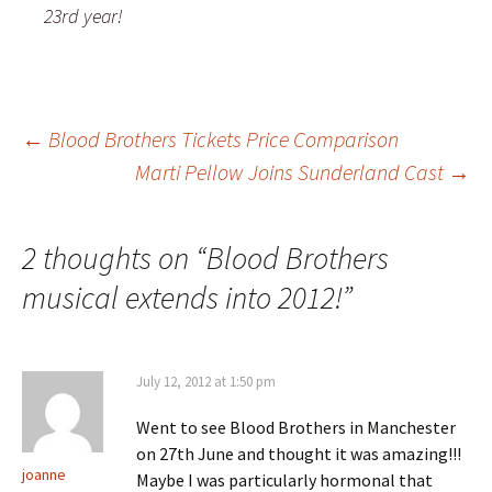
23rd year!
Post
←
Blood Brothers Tickets Price Comparison
Marti Pellow Joins Sunderland Cast
→
navigation
2 thoughts on “
Blood Brothers
musical extends into 2012!
”
July 12, 2012 at 1:50 pm
Went to see Blood Brothers in Manchester
on 27th June and thought it was amazing!!!
joanne
Maybe I was particularly hormonal that