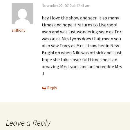
November 22, 2012 at 12:41 am
hey i love the show and seen it so many
times and hope it returns to Liverpool
anthony
asap and was just wondering seen as Tori
was on as Mrs Lyons does that mean you
also saw Tracy as Mrs J i saw her in New
Brighton when Niki was off sick and i just
hope she takes over full time she is an
amazing Mrs Lyons and an incredible Mrs
J
Reply
Leave a Reply