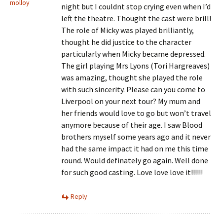
molloy
night but I couldnt stop crying even when I’d
left the theatre. Thought the cast were brill!
The role of Micky was played brilliantly,
thought he did justice to the character
particularly when Micky became depressed.
The girl playing Mrs Lyons (Tori Hargreaves)
was amazing, thought she played the role
with such sincerity. Please can you come to
Liverpool on your next tour? My mum and
her friends would love to go but won’t travel
anymore because of their age. I saw Blood
brothers myself some years ago and it never
had the same impact it had on me this time
round. Would definately go again. Well done
for such good casting. Love love love it!!!!!!
Reply